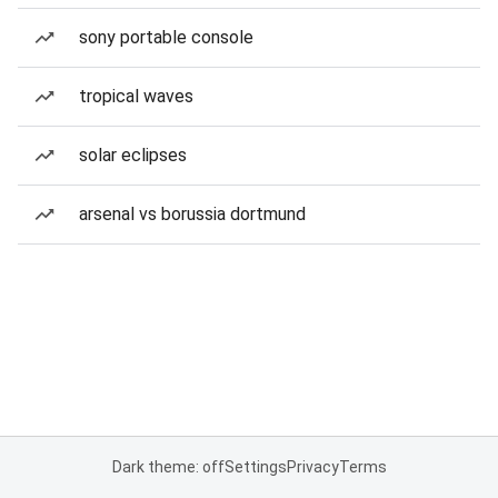
sony portable console
tropical waves
solar eclipses
arsenal vs borussia dortmund
Dark theme: off
Settings
Privacy
Terms