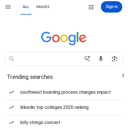
Sign in
ALL
IMAGES
Trending searches
southwest boarding process changes impact
linkedin top colleges 2026 ranking
billy strings concert