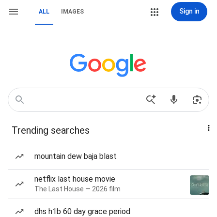
Sign in
ALL
IMAGES
Trending searches
mountain dew baja blast
netflix last house movie
The Last House — 2026 film
dhs h1b 60 day grace period