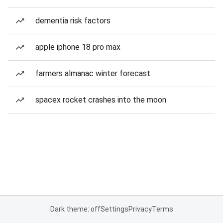
dementia risk factors
apple iphone 18 pro max
farmers almanac winter forecast
spacex rocket crashes into the moon
Dark theme: off
Settings
Privacy
Terms