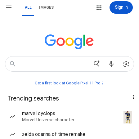
Sign in
ALL
IMAGES
Get a first look at Google Pixel 11 Pro📱
Trending searches
marvel cyclops
Marvel Universe character
zelda ocarina of time remake