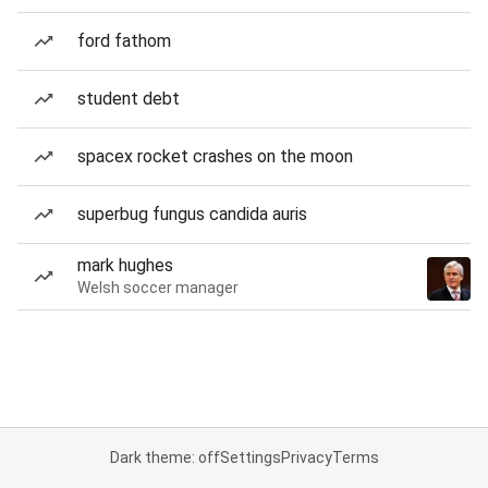
ford fathom
student debt
spacex rocket crashes on the moon
superbug fungus candida auris
mark hughes
Welsh soccer manager
Dark theme: off
Settings
Privacy
Terms