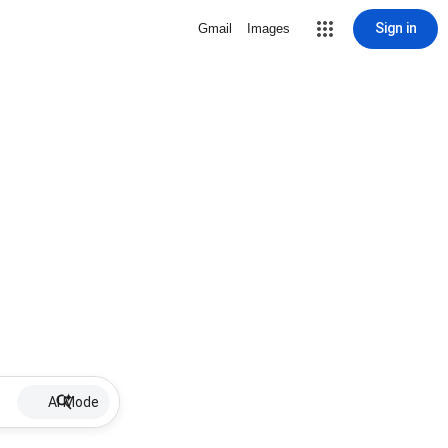
Sign in
Gmail
Images
AI Mode