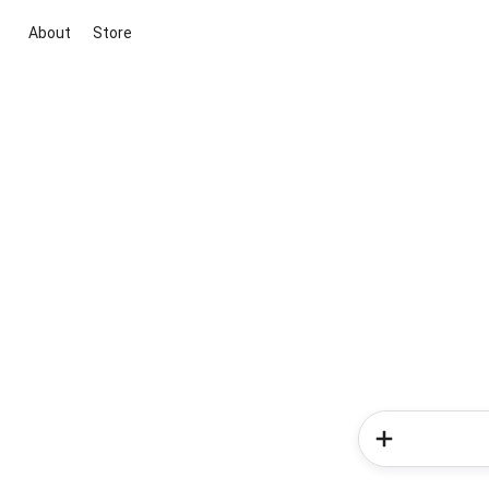
About
Store