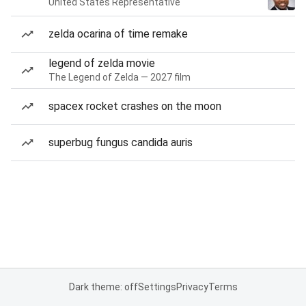
United States Representative
zelda ocarina of time remake
legend of zelda movie
The Legend of Zelda — 2027 film
spacex rocket crashes on the moon
superbug fungus candida auris
Dark theme: off
Settings
Privacy
Terms