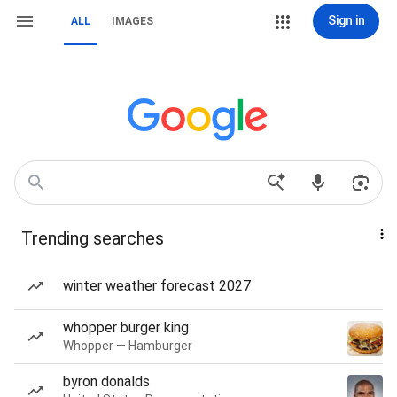
Sign in
ALL
IMAGES
Trending searches
winter weather forecast 2027
whopper burger king
Whopper — Hamburger
byron donalds