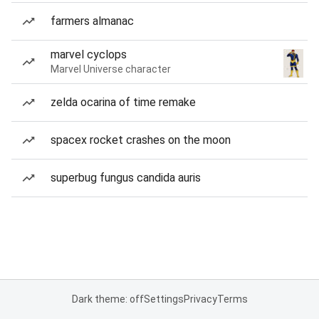
farmers almanac
marvel cyclops
Marvel Universe character
zelda ocarina of time remake
spacex rocket crashes on the moon
superbug fungus candida auris
Dark theme: off
Settings
Privacy
Terms