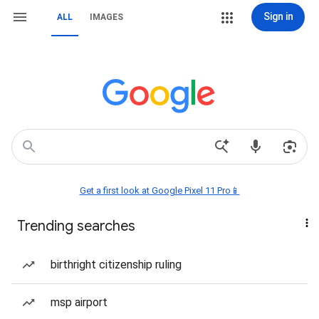
Sign in
ALL
IMAGES
Get a first look at Google Pixel 11 Pro📱
Trending searches
birthright citizenship ruling
msp airport