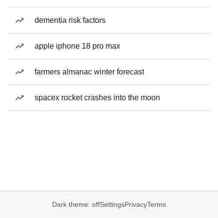
dementia risk factors
apple iphone 18 pro max
farmers almanac winter forecast
spacex rocket crashes into the moon
Dark theme: off
Settings
Privacy
Terms