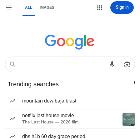
Sign in
ALL
IMAGES
Trending searches
mountain dew baja blast
netflix last house movie
The Last House — 2026 film
dhs h1b 60 day grace period