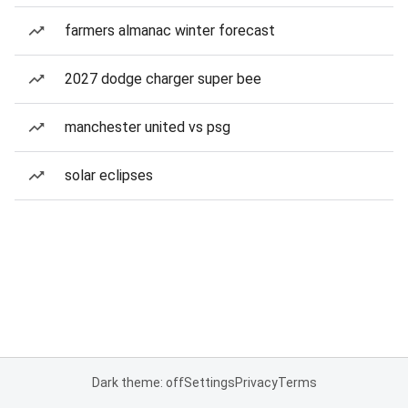
farmers almanac winter forecast
2027 dodge charger super bee
manchester united vs psg
solar eclipses
Dark theme: off
Settings
Privacy
Terms