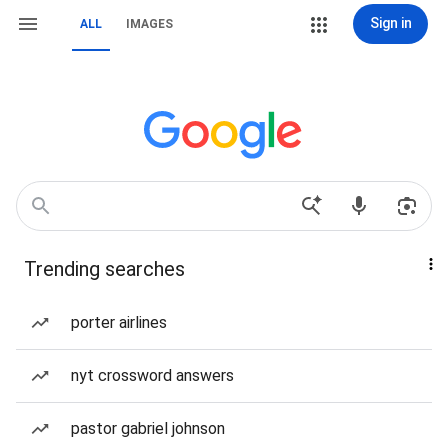
Sign in
ALL
IMAGES
Trending searches
porter airlines
nyt crossword answers
pastor gabriel johnson