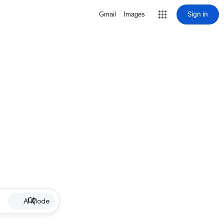
Sign in
Gmail
Images
AI Mode