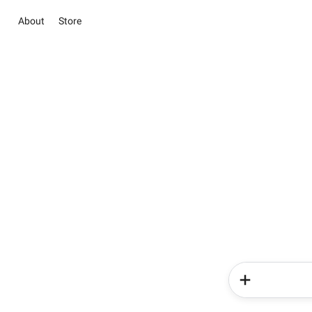
About
Store