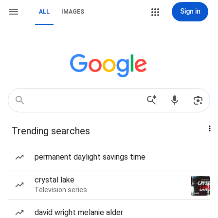
Sign in
ALL
IMAGES
Trending searches
permanent daylight savings time
crystal lake
Television series
david wright melanie alder