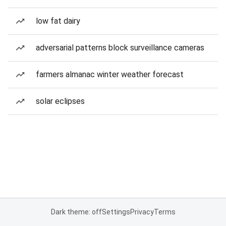
low fat dairy
adversarial patterns block surveillance cameras
farmers almanac winter weather forecast
solar eclipses
Dark theme: off
Settings
Privacy
Terms