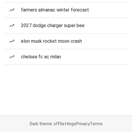
farmers almanac winter forecast
2027 dodge charger super bee
elon musk rocket moon crash
chelsea fc ac milan
Dark theme: off
Settings
Privacy
Terms