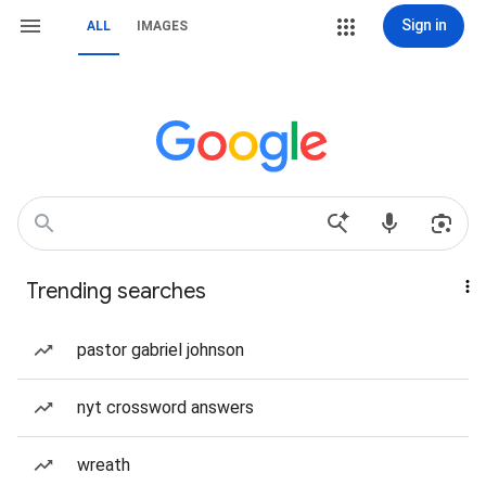
Sign in
ALL
IMAGES
Trending searches
pastor gabriel johnson
nyt crossword answers
wreath