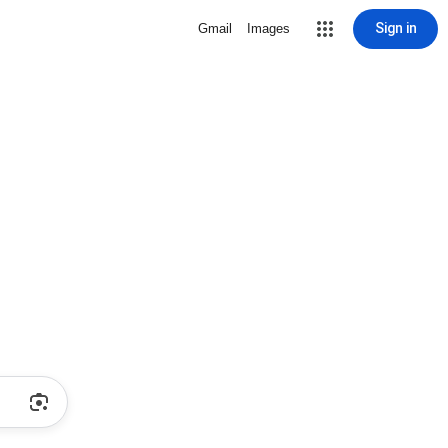
Sign in
Gmail
Images