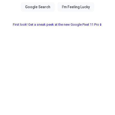
First look! Get a sneak peek at the new Google Pixel 11 Pro📱