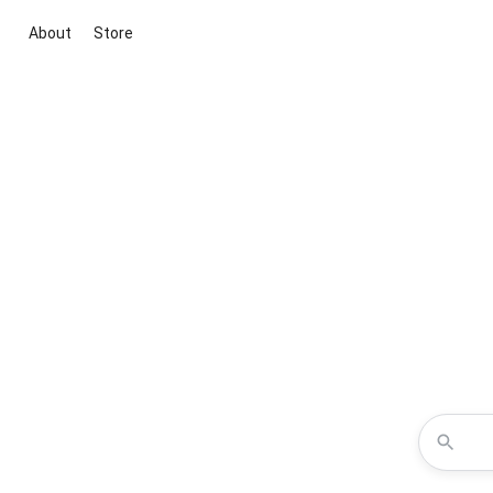
About
Store