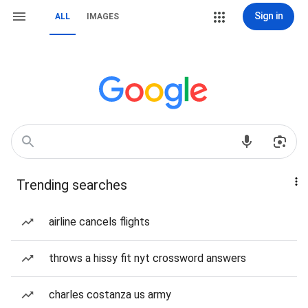
Sign in
ALL
IMAGES
Trending searches
airline cancels flights
throws a hissy fit nyt crossword answers
charles costanza us army