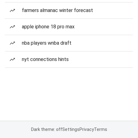
farmers almanac winter forecast
apple iphone 18 pro max
nba players wnba draft
nyt connections hints
Dark theme: off
Settings
Privacy
Terms