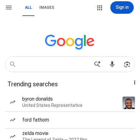
Sign in
ALL
IMAGES
Trending searches
byron donalds
United States Representative
ford fathom
zelda movie
The Legend of Zelda — 2027 film