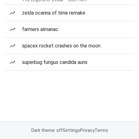
zelda ocarina of time remake
farmers almanac
spacex rocket crashes on the moon
superbug fungus candida auris
Dark theme: off
Settings
Privacy
Terms