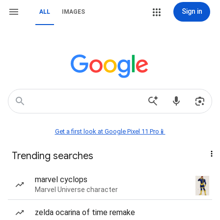
Sign in
ALL
IMAGES
Get a first look at Google Pixel 11 Pro📱
Trending searches
marvel cyclops
Marvel Universe character
zelda ocarina of time remake