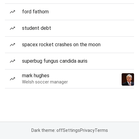
ford fathom
student debt
spacex rocket crashes on the moon
superbug fungus candida auris
mark hughes
Welsh soccer manager
Dark theme: off
Settings
Privacy
Terms