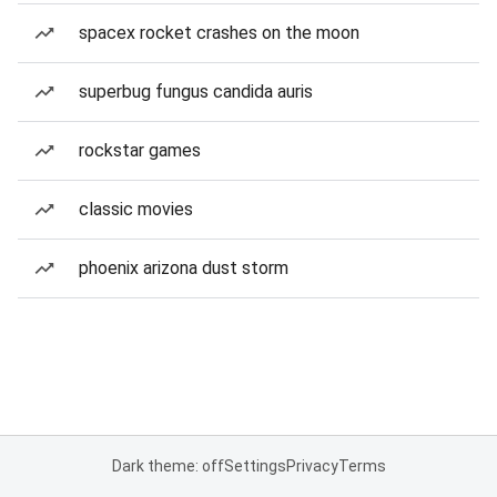
spacex rocket crashes on the moon
superbug fungus candida auris
rockstar games
classic movies
phoenix arizona dust storm
Dark theme: off
Settings
Privacy
Terms