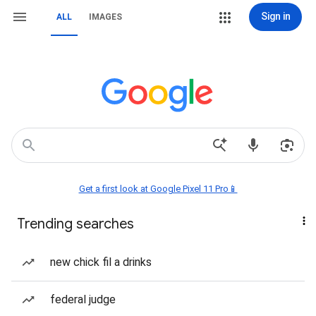
Sign in
ALL
IMAGES
Get a first look at Google Pixel 11 Pro📱
Trending searches
new chick fil a drinks
federal judge