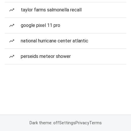
taylor farms salmonella recall
google pixel 11 pro
national hurricane center atlantic
perseids meteor shower
Dark theme: off
Settings
Privacy
Terms