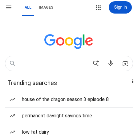
Sign in
ALL
IMAGES
Trending searches
house of the dragon season 3 episode 8
permanent daylight savings time
low fat dairy